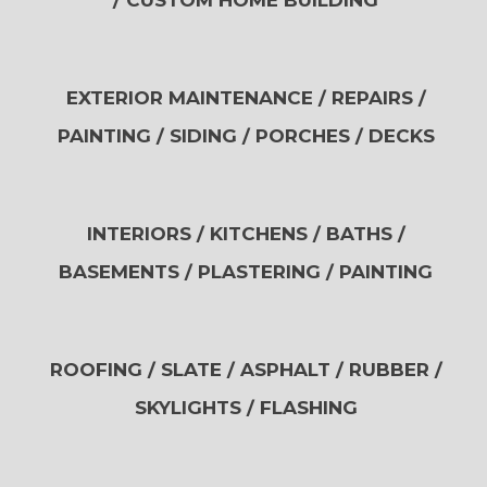
/ CUSTOM HOME BUILDING
EXTERIOR MAINTENANCE / REPAIRS /
PAINTING / SIDING / PORCHES / DECKS
INTERIORS / KITCHENS / BATHS /
BASEMENTS / PLASTERING / PAINTING
ROOFING / SLATE / ASPHALT / RUBBER /
SKYLIGHTS / FLASHING