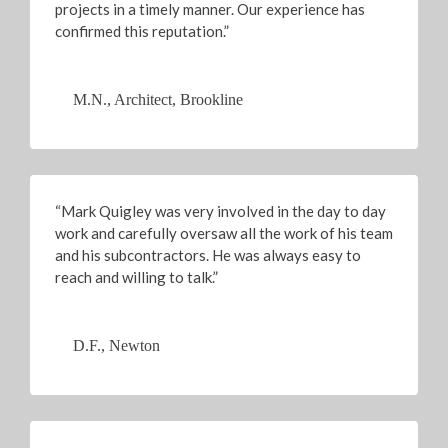
projects in a timely manner. Our experience has
confirmed this reputation.”
M.N., Architect, Brookline
“Mark Quigley was very involved in the day to day
work and carefully oversaw all the work of his team
and his subcontractors. He was always easy to
reach and willing to talk.”
D.F., Newton