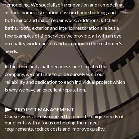
remodeling. We specialize in renovation and remodeling,
historic home restoration, custom home building and
both minor and major repair work. Additions, kitchens,
baths, roofs, exterior and interior restoration are but a
few examples of the services we provide, all with an eye
on quality workmanship and attention to the customer's
needs.
In the three and a half decades since I created this
company, we continue to pride ourselves on our
reliability and dedication to each individual project which
is why we have an excellent reputation.
PROJECT MANAGEMENT
Our services are customized to meet the unique needs of
our clients with a focus on helping them meet
requirements, reduce costs and improve quality.