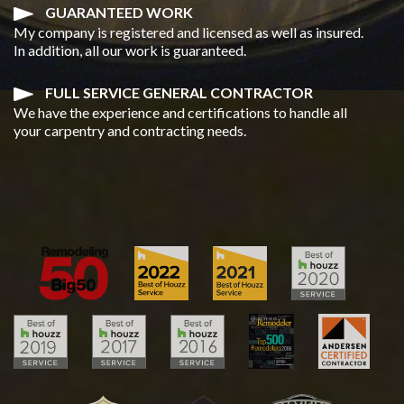
GUARANTEED WORK
My company is registered and licensed as well as insured.
In addition, all our work is guaranteed.
FULL SERVICE GENERAL CONTRACTOR
We have the experience and certifications to handle all
your carpentry and contracting needs.