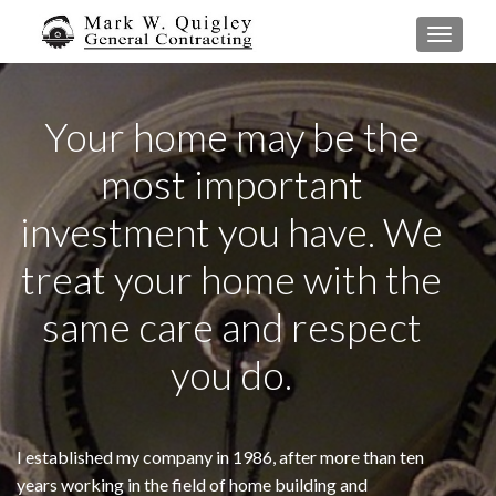
TOGGL
Your home may be the
most important
investment you have. We
treat your home with the
same care and respect
you do.
I established my company in 1986, after more than ten
years working in the field of home building and