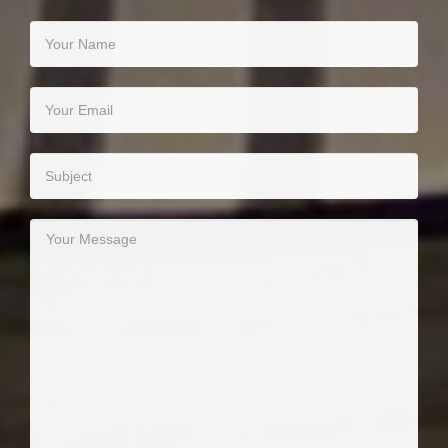
Your Name
Your Email
Subject
Your Message