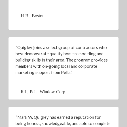
H.B., Boston
“Quigley joins a select group of contractors who
best demonstrate quality home remodeling and
building skills in their area. The program provides
members with on-going local and corporate
marketing support from Pella.”
R.I., Pella Window Corp
“Mark W. Quigley has earned a reputation for
being honest, knowledgeable, and able to complete