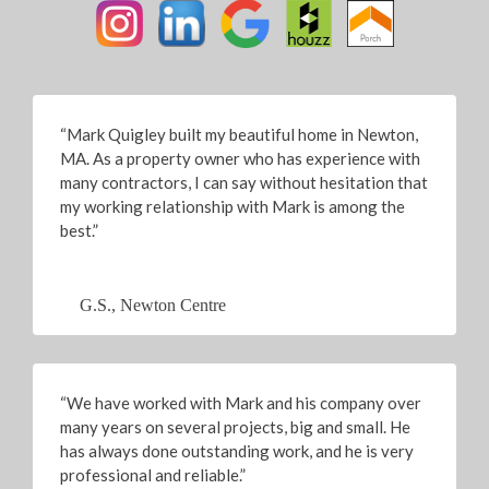
“Mark Quigley built my beautiful home in Newton,
MA. As a property owner who has experience with
many contractors, I can say without hesitation that
my working relationship with Mark is among the
best.”
G.S., Newton Centre
“We have worked with Mark and his company over
many years on several projects, big and small. He
has always done outstanding work, and he is very
professional and reliable.”