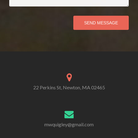
SEND MESSAGE
22 Perkins St, Newton, MA 02465
mwquigley@gmail.com