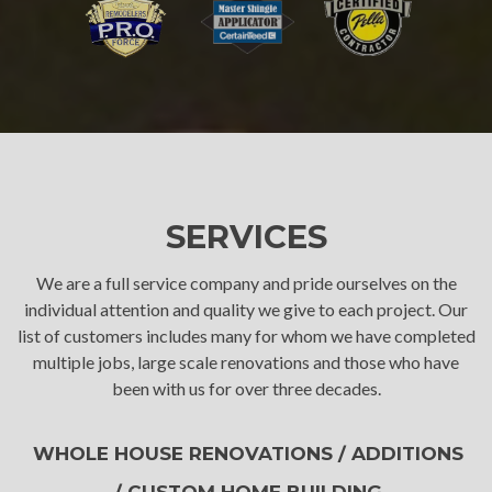
SERVICES
We are a full service company and pride ourselves on the
individual attention and quality we give to each project. Our
list of customers includes many for whom we have completed
multiple jobs, large scale renovations and those who have
been with us for over three decades.
WHOLE HOUSE RENOVATIONS / ADDITIONS