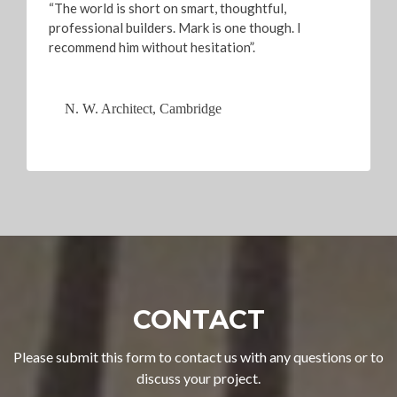
“The world is short on smart, thoughtful,
professional builders. Mark is one though. I
recommend him without hesitation”.
N. W. Architect, Cambridge
CONTACT
Please submit this form to contact us with any questions or to
discuss your project.