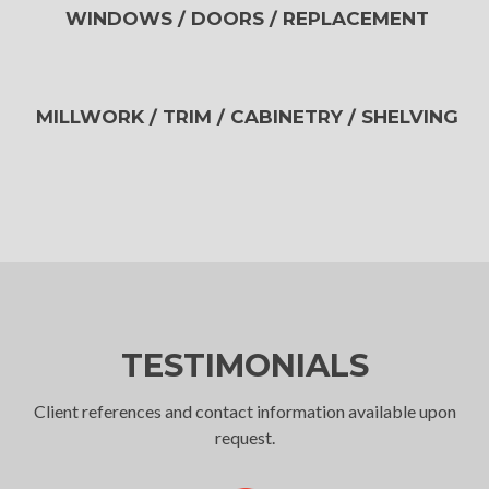
WINDOWS / DOORS / REPLACEMENT
MILLWORK / TRIM / CABINETRY / SHELVING
TESTIMONIALS
Client references and contact information available upon
request.